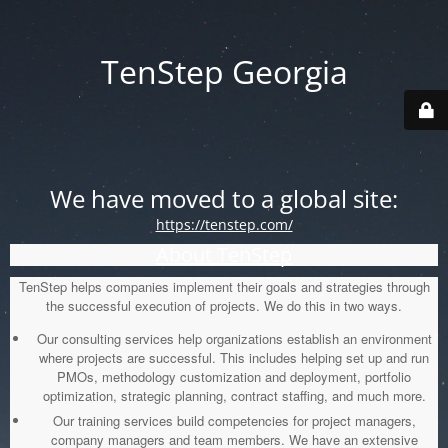
TenStep Georgia
We have moved to a global site:
https://tenstep.com/
About TenStep
TenStep helps companies implement their goals and strategies through
the successful execution of projects. We do this in two ways.
Our consulting services help organizations establish an environment
where projects are successful. This includes helping set up and run
PMOs, methodology customization and deployment, portfolio
optimization, strategic planning, contract staffing, and much more.
Our training services build competencies for project managers,
company managers and team members. We have an extensive