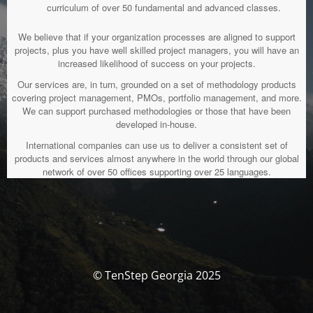
curriculum of over 50 fundamental and advanced classes.
We believe that if your organization processes are aligned to support
projects, plus you have well skilled project managers, you will have an
increased likelihood of success on your projects.
Our services are, in turn, grounded on a set of methodology products
covering project management, PMOs, portfolio management, and more.
We can support purchased methodologies or those that have been
developed in-house.
International companies can use us to deliver a consistent set of
products and services almost anywhere in the world through our global
network of over 50 offices supporting over 25 languages.
© TenStep Georgia 2025