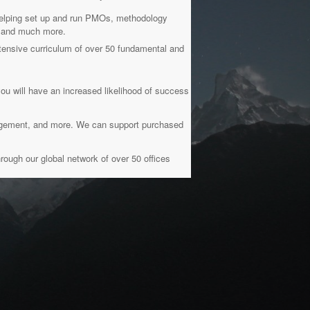
 helping set up and run PMOs, methodology
g, and much more.
ensive curriculum of over 50 fundamental and
you will have an increased likelihood of success
nagement, and more. We can support purchased
rough our global network of over 50 offices