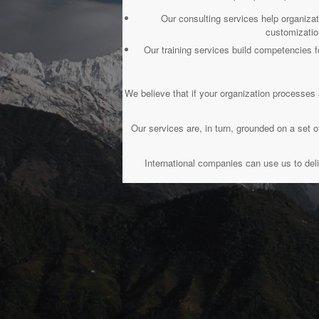
Our consulting services help organiza
customizatio
Our training services build competencie
We believe that if your organization processes 
Our services are, in turn, grounded on a se
International companies can use us to deli