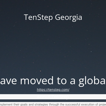
TenStep Georgia
ve moved to a global
https://tenstep.com/
About TenStep
lement their goals and strategies through the successful execution of proje