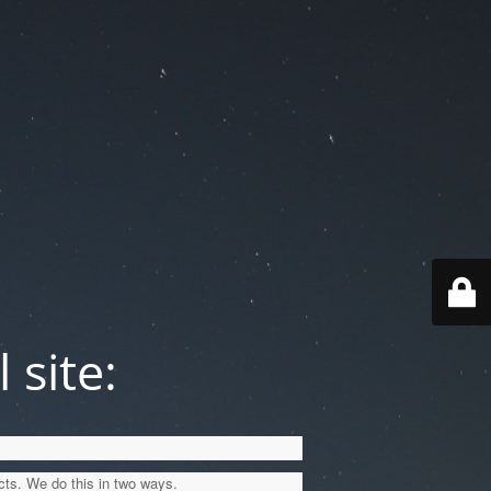
 site:
cts. We do this in two ways.