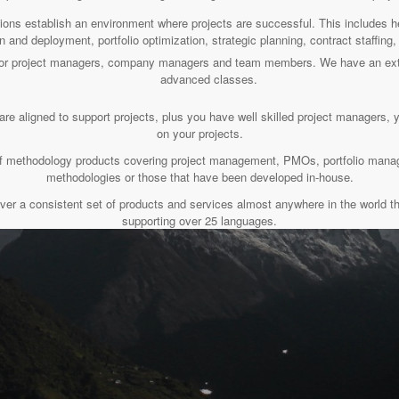
tions establish an environment where projects are successful. This includes
n and deployment, portfolio optimization, strategic planning, contract staffin
s for project managers, company managers and team members. We have an ext
advanced classes.
are aligned to support projects, plus you have well skilled project managers, 
on your projects.
t of methodology products covering project management, PMOs, portfolio ma
methodologies or those that have been developed in-house.
ver a consistent set of products and services almost anywhere in the world th
supporting over 25 languages.