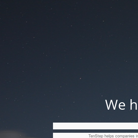
We ha
TenStep helps companies imp