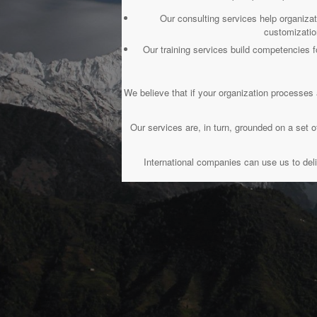
Our consulting services help organiza
customizatio
Our training services build competencie
We believe that if your organization processes 
Our services are, in turn, grounded on a se
International companies can use us to deli