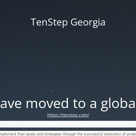
TenStep Georgia
ve moved to a global
https://tenstep.com/
About TenStep
lement their goals and strategies through the successful execution of proje