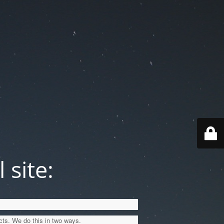
 site:
cts. We do this in two ways.