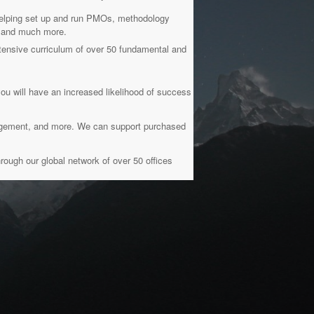
 helping set up and run PMOs, methodology
g, and much more.
ensive curriculum of over 50 fundamental and
you will have an increased likelihood of success
nagement, and more. We can support purchased
rough our global network of over 50 offices