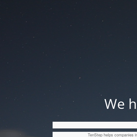
We ha
TenStep helps companies imp