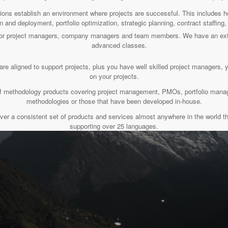
tions establish an environment where projects are successful. This includes
n and deployment, portfolio optimization, strategic planning, contract staffin
s for project managers, company managers and team members. We have an ext
advanced classes.
are aligned to support projects, plus you have well skilled project managers, 
on your projects.
t of methodology products covering project management, PMOs, portfolio ma
methodologies or those that have been developed in-house.
ver a consistent set of products and services almost anywhere in the world th
supporting over 25 languages.