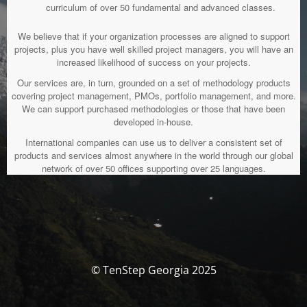
curriculum of over 50 fundamental and advanced classes.
We believe that if your organization processes are aligned to support
projects, plus you have well skilled project managers, you will have an
increased likelihood of success on your projects.
Our services are, in turn, grounded on a set of methodology products
covering project management, PMOs, portfolio management, and more.
We can support purchased methodologies or those that have been
developed in-house.
International companies can use us to deliver a consistent set of
products and services almost anywhere in the world through our global
network of over 50 offices supporting over 25 languages.
© TenStep Georgia 2025