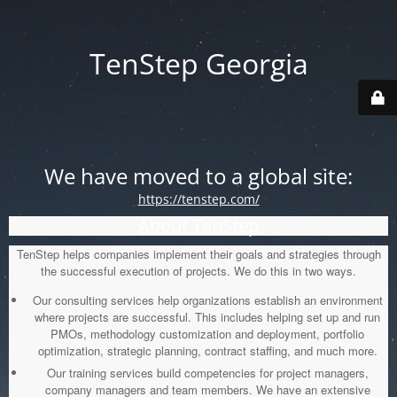
TenStep Georgia
We have moved to a global site:
https://tenstep.com/
About TenStep
TenStep helps companies implement their goals and strategies through
the successful execution of projects. We do this in two ways.
Our consulting services help organizations establish an environment
where projects are successful. This includes helping set up and run
PMOs, methodology customization and deployment, portfolio
optimization, strategic planning, contract staffing, and much more.
Our training services build competencies for project managers,
company managers and team members. We have an extensive