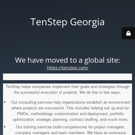
TenStep Georgia
We have moved to a global site:
https://tenstep.com/
About TenStep
TenStep helps companies implement their goals and strategies through
the successful execution of projects. We do this in two ways.
Our consulting services help organizations establish an environment
where projects are successful. This includes helping set up and run
PMOs, methodology customization and deployment, portfolio
optimization, strategic planning, contract staffing, and much more.
Our training services build competencies for project managers,
company managers and team members. We have an extensive