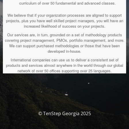
curriculum of over 50 fundamental and advanced classes.
We believe that if your organization processes are aligned to support
projects, plus you have well skilled project managers, you will have an
increased likelihood of success on your projects.
Our services are, in turn, grounded on a set of methodology products
covering project management, PMOs, portfolio management, and more.
We can support purchased methodologies or those that have been
developed in-house.
International companies can use us to deliver a consistent set of
products and services almost anywhere in the world through our global
network of over 50 offices supporting over 25 languages.
© TenStep Georgia 2025