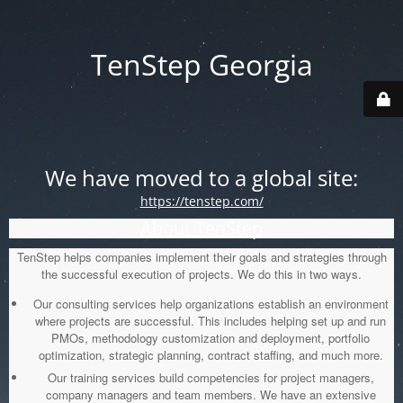
TenStep Georgia
We have moved to a global site:
https://tenstep.com/
About TenStep
TenStep helps companies implement their goals and strategies through
the successful execution of projects. We do this in two ways.
Our consulting services help organizations establish an environment
where projects are successful. This includes helping set up and run
PMOs, methodology customization and deployment, portfolio
optimization, strategic planning, contract staffing, and much more.
Our training services build competencies for project managers,
company managers and team members. We have an extensive