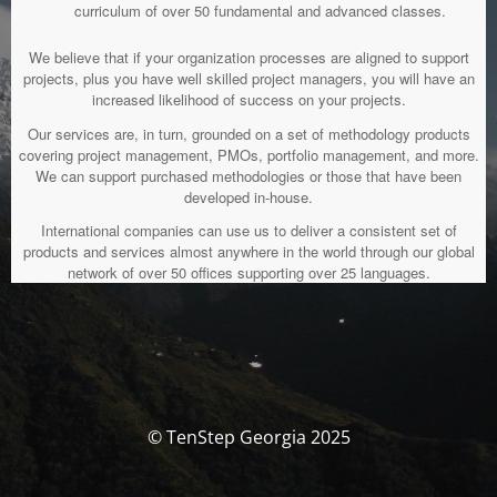
curriculum of over 50 fundamental and advanced classes.
We believe that if your organization processes are aligned to support
projects, plus you have well skilled project managers, you will have an
increased likelihood of success on your projects.
Our services are, in turn, grounded on a set of methodology products
covering project management, PMOs, portfolio management, and more.
We can support purchased methodologies or those that have been
developed in-house.
International companies can use us to deliver a consistent set of
products and services almost anywhere in the world through our global
network of over 50 offices supporting over 25 languages.
© TenStep Georgia 2025